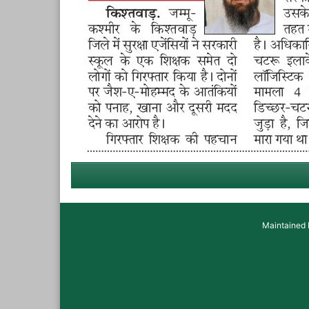
Maintained