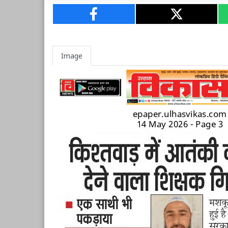
Image