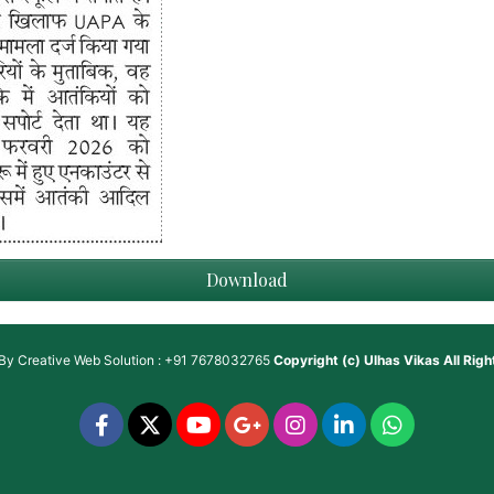
Download
 By
Creative Web Solution : +91 7678032765
Copyright (c)
Ulhas Vikas
All Rig