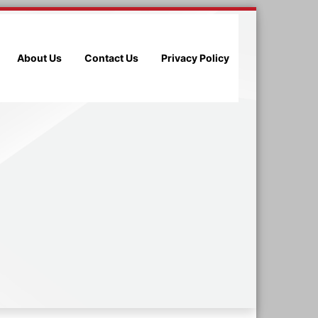
About Us
Contact Us
Privacy Policy