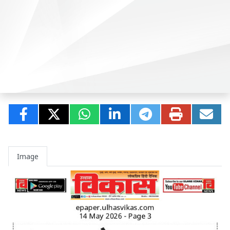
Image