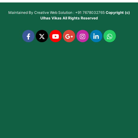
Maintained By
Creative Web Solution : +91 7678032765
Copyright (c)
Ulhas Vikas
All Rights Reserved