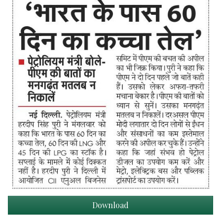
Download