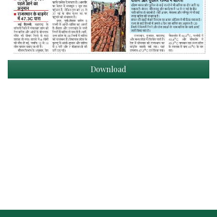
Download