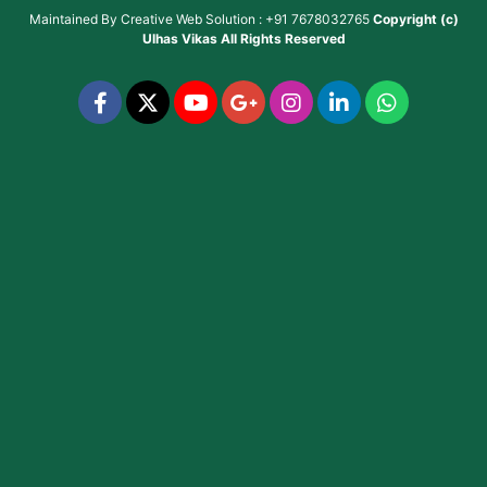
Maintained By
Creative Web Solution : +91 7678032765
Copyright (c)
Ulhas Vikas
All Rights Reserved