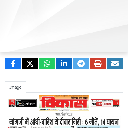
Image