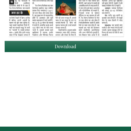
Download