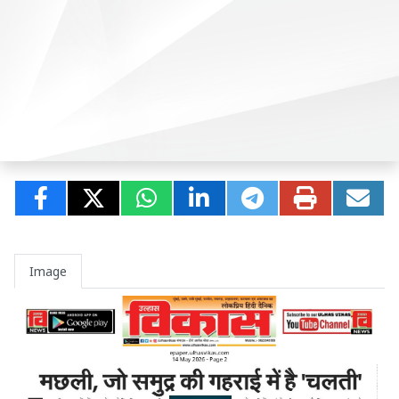
Image