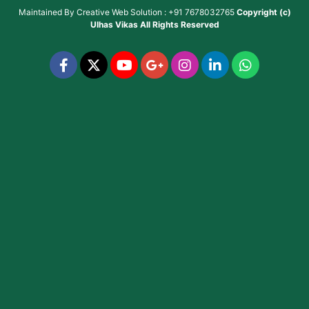
Maintained By
Creative Web Solution : +91 7678032765
Copyright (c)
Ulhas Vikas
All Rights Reserved