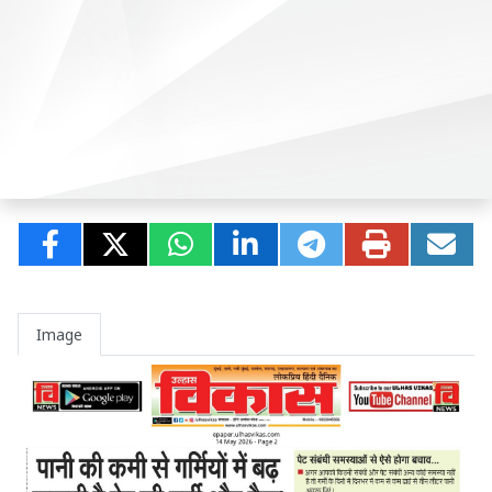
Image