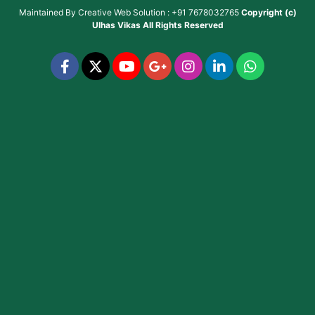
Maintained By
Creative Web Solution : +91 7678032765
Copyright (c)
Ulhas Vikas
All Rights Reserved