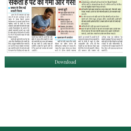
Download