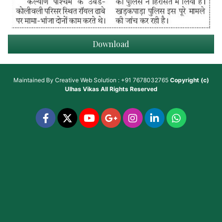
Download
Maintained By
Creative Web Solution : +91 7678032765
Copyright (c)
Ulhas Vikas
All Rights Reserved