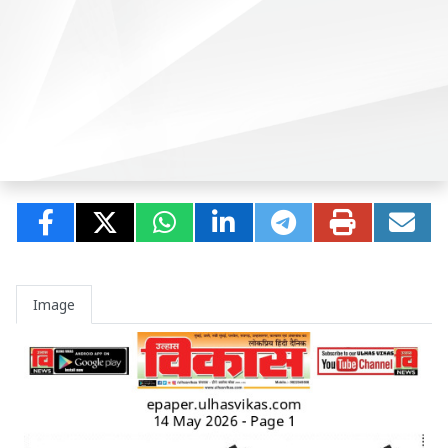
Image