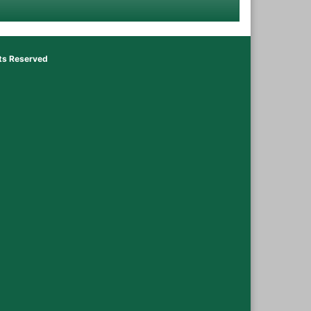
hts Reserved