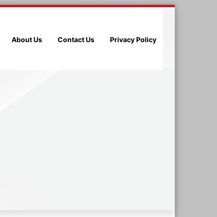
About Us
Contact Us
Privacy Policy