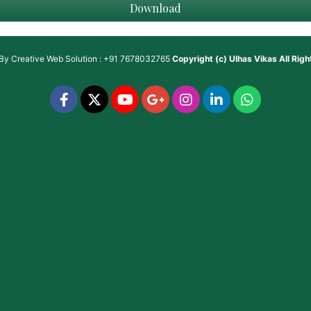
Download
 By
Creative Web Solution : +91 7678032765
Copyright (c)
Ulhas Vikas
All Rig