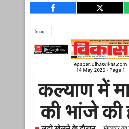
Image