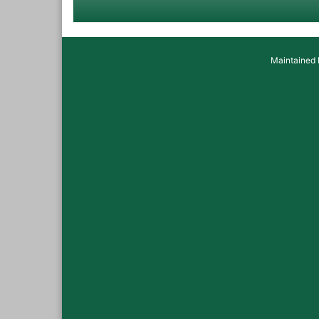
Maintained