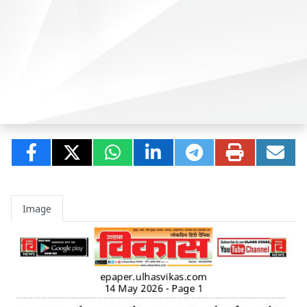
Image