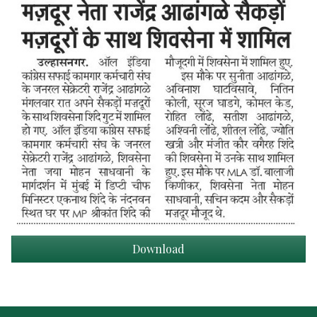
Download