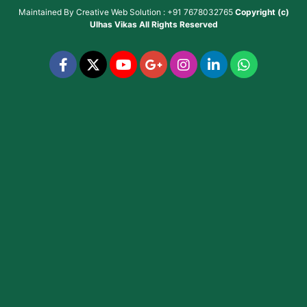
Maintained By
Creative Web Solution : +91 7678032765
Copyright (c)
Ulhas Vikas
All Rights Reserved