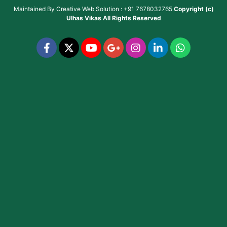
Maintained By
Creative Web Solution : +91 7678032765
Copyright (c)
Ulhas Vikas
All Rights Reserved