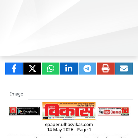
Image