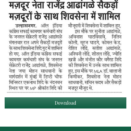
Download