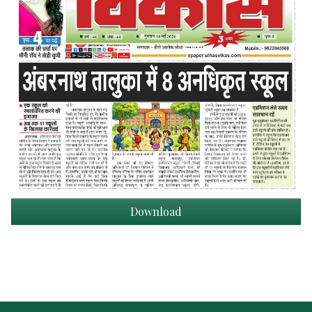
Download