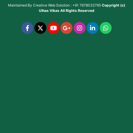
Maintained By
Creative Web Solution : +91 7678032765
Copyright (c)
Ulhas Vikas
All Rights Reserved