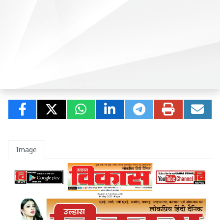
Image