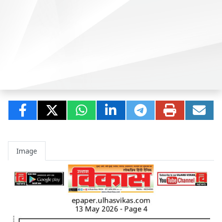
Image