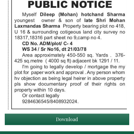
Download