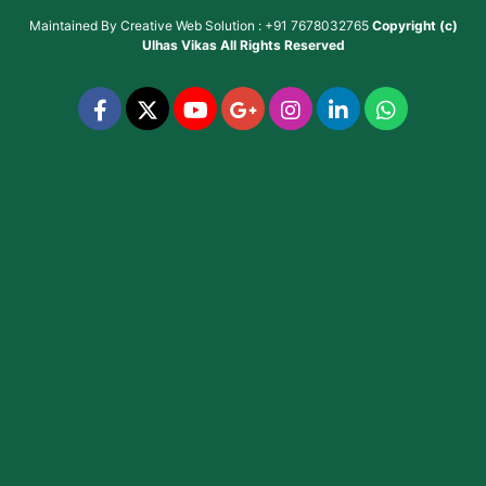
Maintained By
Creative Web Solution : +91 7678032765
Copyright (c)
Ulhas Vikas
All Rights Reserved