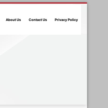
About Us
Contact Us
Privacy Policy