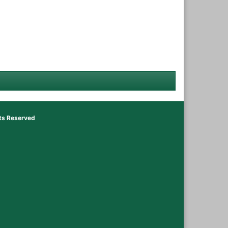
hts Reserved