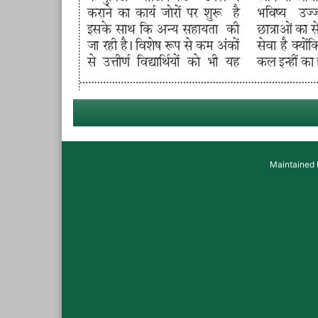
Maintained