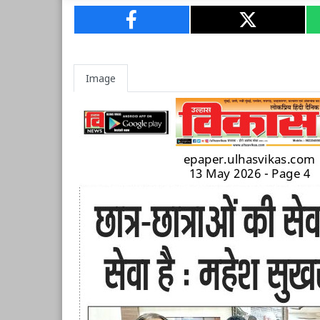
Image