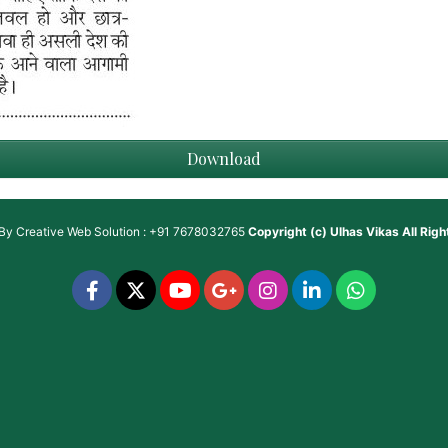
Download
 By
Creative Web Solution : +91 7678032765
Copyright (c)
Ulhas Vikas
All Rig