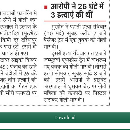
Download