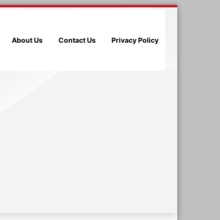
About Us
Contact Us
Privacy Policy