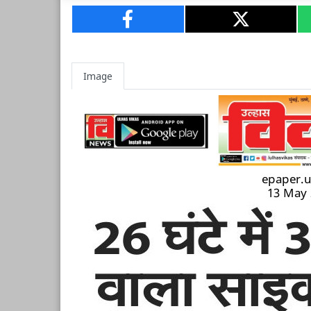
Image