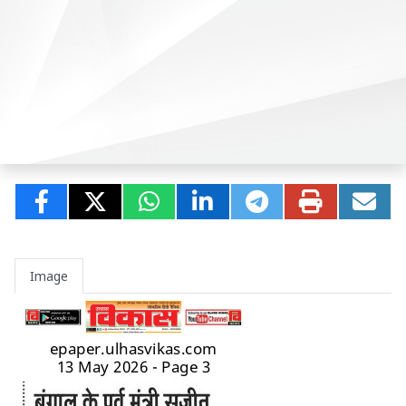
Image