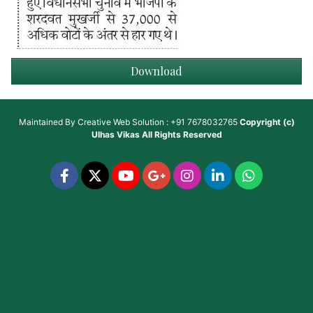
Download
Maintained By
Creative Web Solution : +91 7678032765
Copyright (c)
Ulhas Vikas
All Rights Reserved