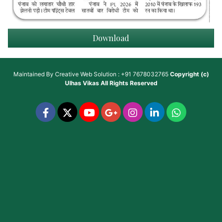
Download
Maintained By
Creative Web Solution : +91 7678032765
Copyright (c)
Ulhas Vikas
All Rights Reserved