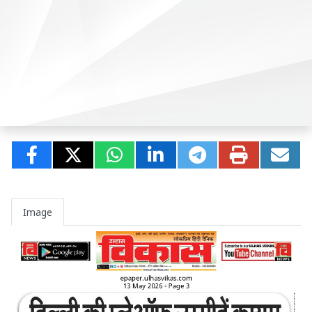
Image