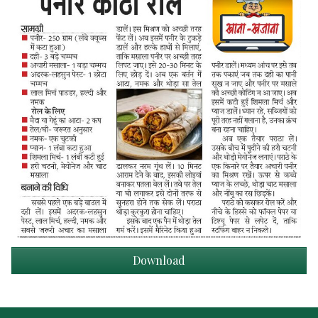
Download