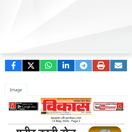
Image