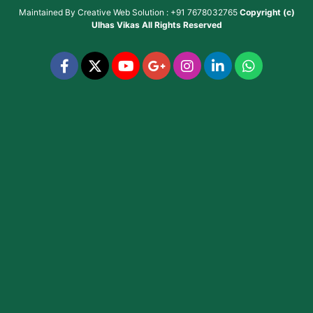
Maintained By
Creative Web Solution : +91 7678032765
Copyright (c)
Ulhas Vikas
All Rights Reserved