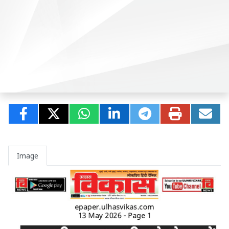
Image