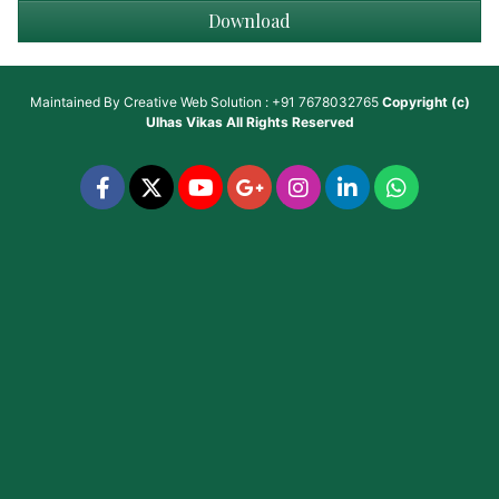
Download
Maintained By
Creative Web Solution : +91 7678032765
Copyright (c)
Ulhas Vikas
All Rights Reserved