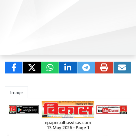
Image