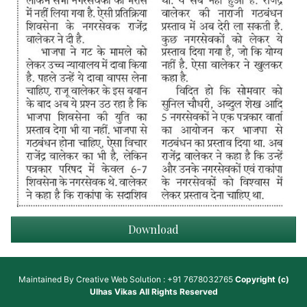
Download
Maintained By
Creative Web Solution : +91 7678032765
Copyright (c)
Ulhas Vikas
All Rights Reserved