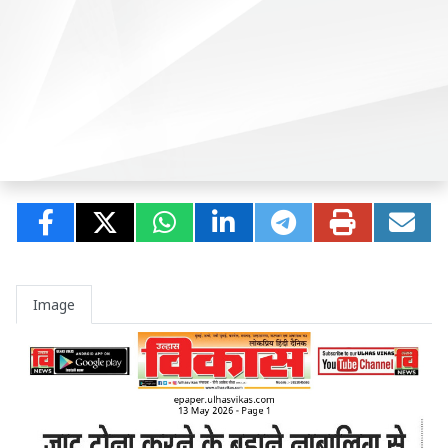
Image