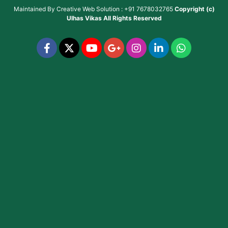
Maintained By
Creative Web Solution : +91 7678032765
Copyright (c)
Ulhas Vikas
All Rights Reserved