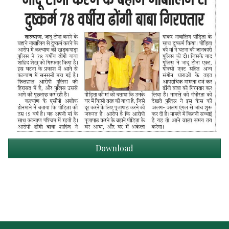
Download