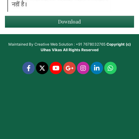
Download
Maintained By
Creative Web Solution : +91 7678032765
Copyright (c)
Ulhas Vikas
All Rights Reserved