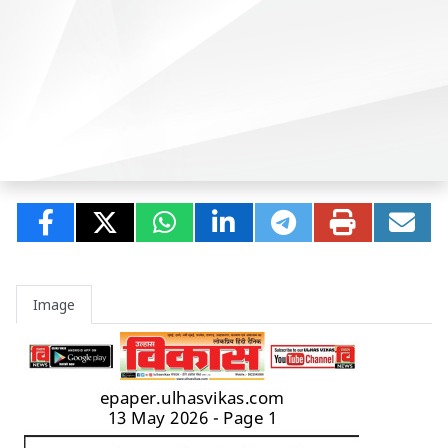
Image