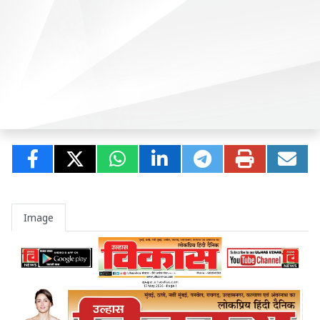
Image