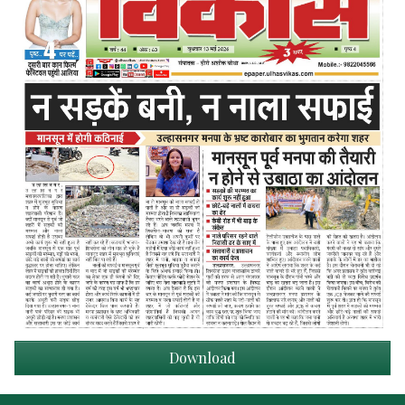
Download