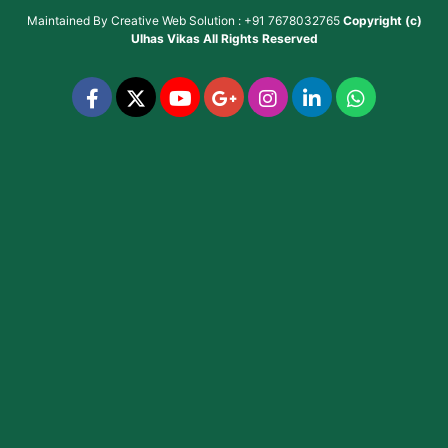
Maintained By
Creative Web Solution : +91 7678032765
Copyright (c)
Ulhas Vikas
All Rights Reserved