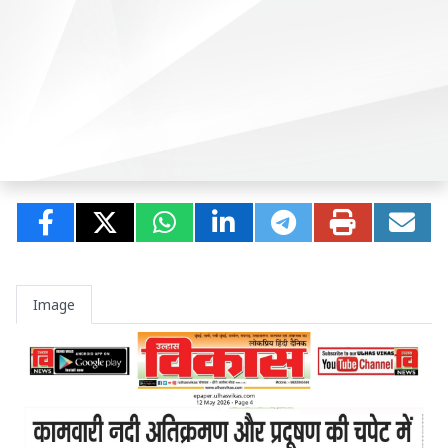
Image