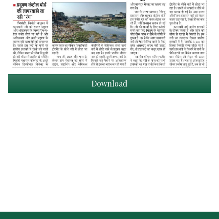
Download