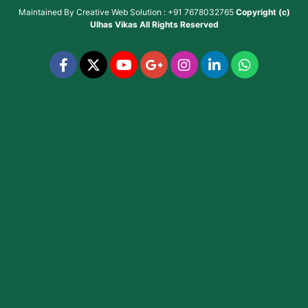
Maintained By
Creative Web Solution : +91 7678032765
Copyright (c)
Ulhas Vikas
All Rights Reserved