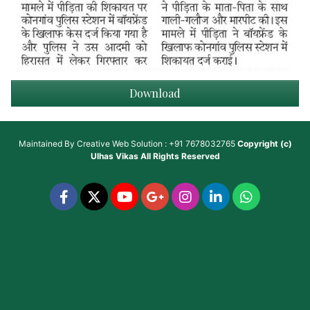
Download
Maintained By
Creative Web Solution : +91 7678032765
Copyright (c)
Ulhas Vikas
All Rights Reserved