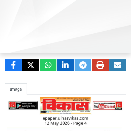
Image