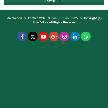
Download
Maintained By
Creative Web Solution : +91 7678032765
Copyright (c)
Ulhas Vikas
All Rights Reserved