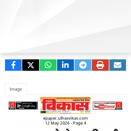
Image