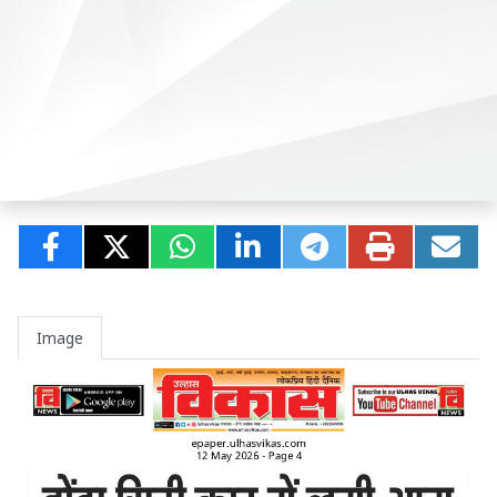
Image