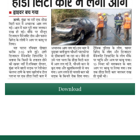
Download