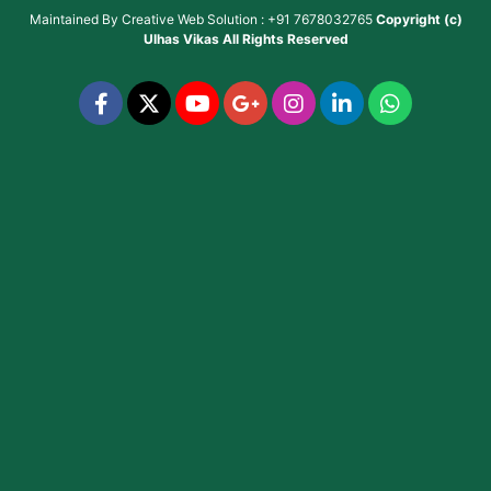
Maintained By
Creative Web Solution : +91 7678032765
Copyright (c)
Ulhas Vikas
All Rights Reserved