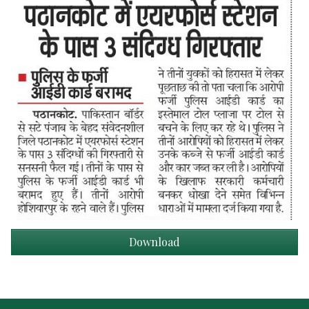
Download