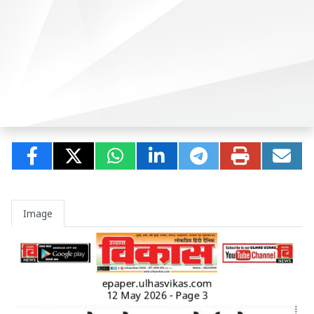
Image