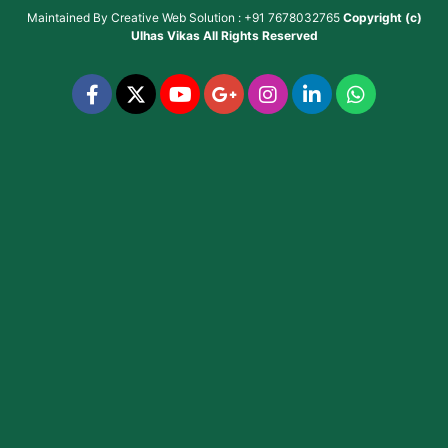
Maintained By
Creative Web Solution : +91 7678032765
Copyright (c)
Ulhas Vikas
All Rights Reserved