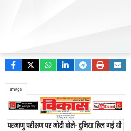
Image