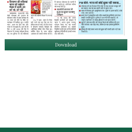
Download