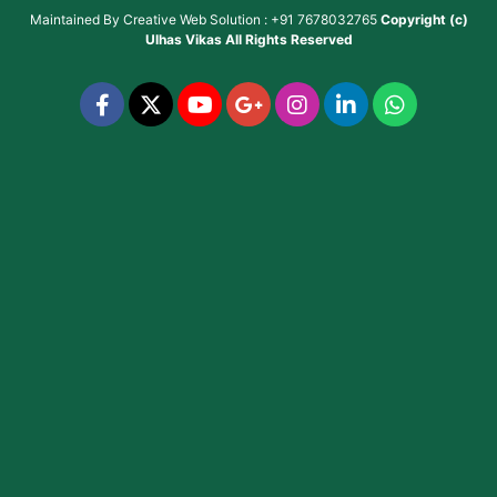
Maintained By
Creative Web Solution : +91 7678032765
Copyright (c)
Ulhas Vikas
All Rights Reserved