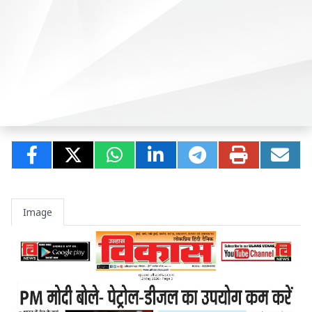
Image