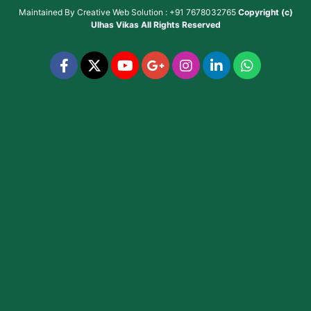
Maintained By
Creative Web Solution : +91 7678032765
Copyright (c)
Ulhas Vikas
All Rights Reserved