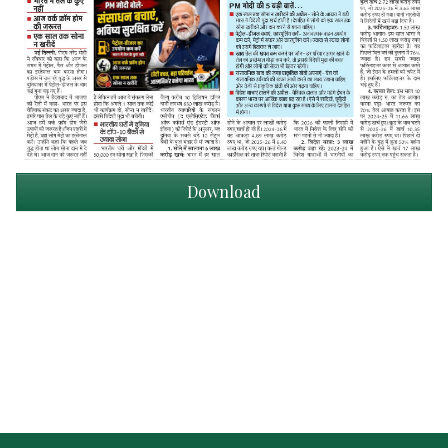
Download