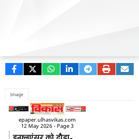
Image