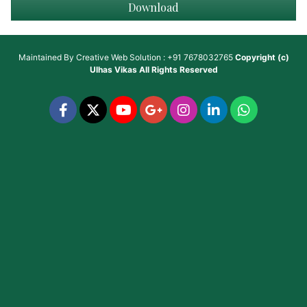
Download
Maintained By
Creative Web Solution : +91 7678032765
Copyright (c)
Ulhas Vikas
All Rights Reserved