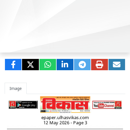
Image