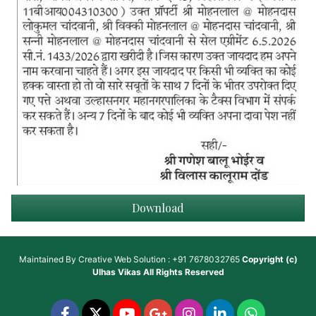
Download
Maintained By
Creative Web Solution : +91 7678032765
Copyright (c)
Ulhas Vikas
All Rights Reserved