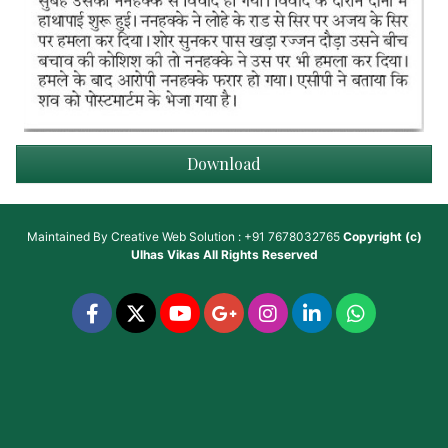
Download
Maintained By
Creative Web Solution : +91 7678032765
Copyright (c)
Ulhas Vikas
All Rights Reserved