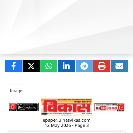
Image