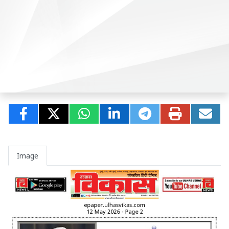
Image