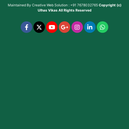
Maintained By
Creative Web Solution : +91 7678032765
Copyright (c)
Ulhas Vikas
All Rights Reserved