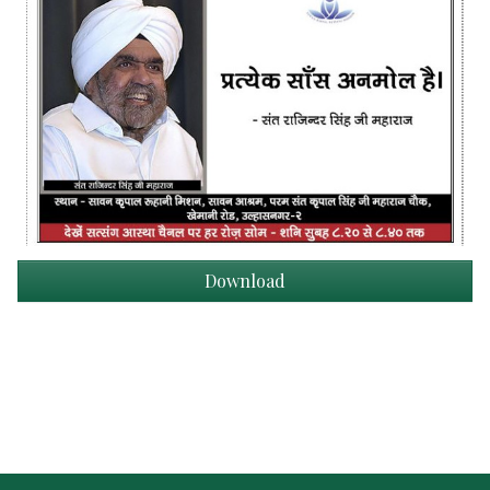
Download