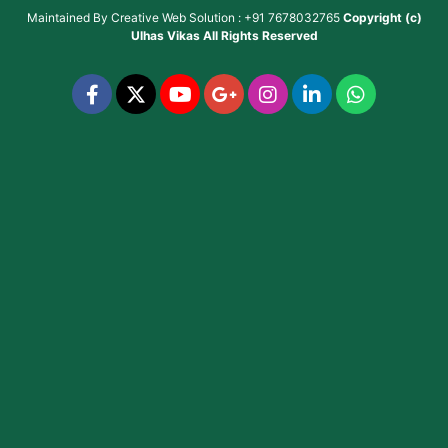
Maintained By
Creative Web Solution : +91 7678032765
Copyright (c)
Ulhas Vikas
All Rights Reserved