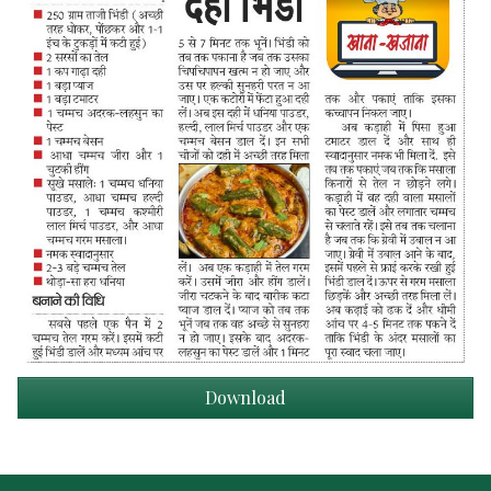
Download