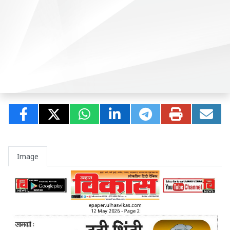
Image