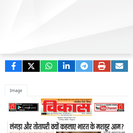
Image