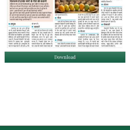
Download