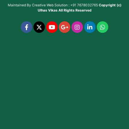
Maintained By
Creative Web Solution : +91 7678032765
Copyright (c)
Ulhas Vikas
All Rights Reserved