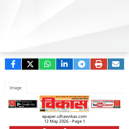
Image