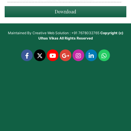
Download
Maintained By
Creative Web Solution : +91 7678032765
Copyright (c)
Ulhas Vikas
All Rights Reserved