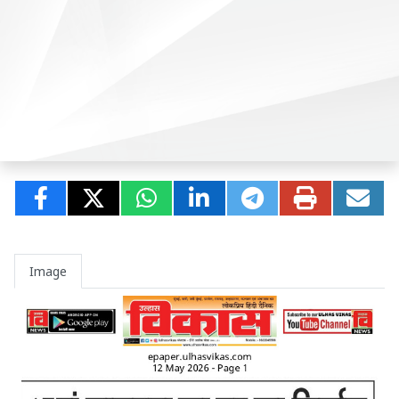
Image