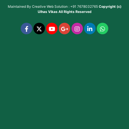
Maintained By
Creative Web Solution : +91 7678032765
Copyright (c)
Ulhas Vikas
All Rights Reserved