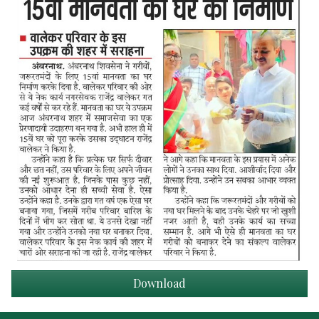
Download