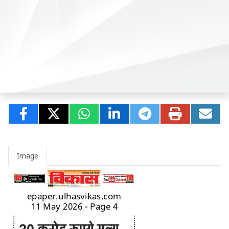
Image