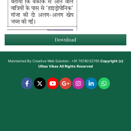
Download
Maintained By
Creative Web Solution : +91 7678032765
Copyright (c)
Ulhas Vikas
All Rights Reserved