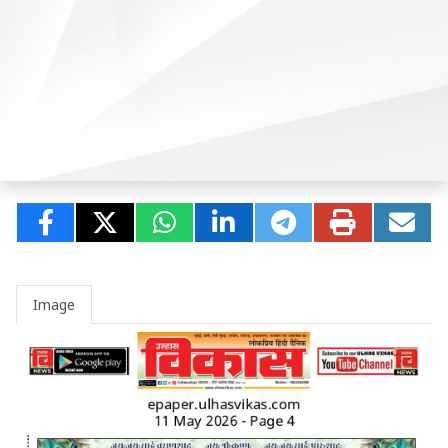
Image