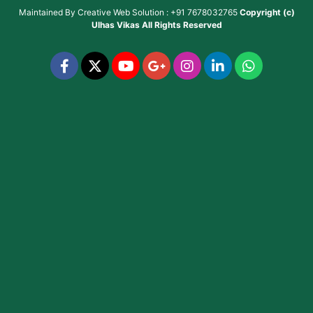
Maintained By
Creative Web Solution : +91 7678032765
Copyright (c)
Ulhas Vikas
All Rights Reserved