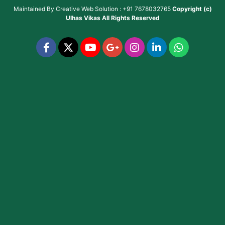
Maintained By
Creative Web Solution : +91 7678032765
Copyright (c)
Ulhas Vikas
All Rights Reserved