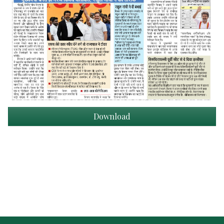
Download