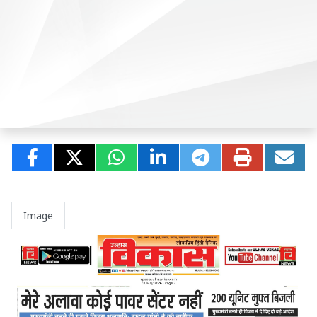
Image