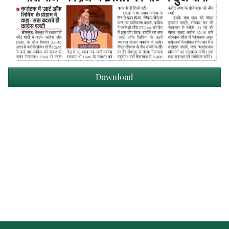
Download