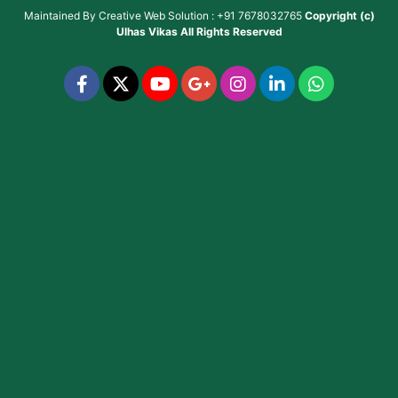
Maintained By
Creative Web Solution : +91 7678032765
Copyright (c)
Ulhas Vikas
All Rights Reserved