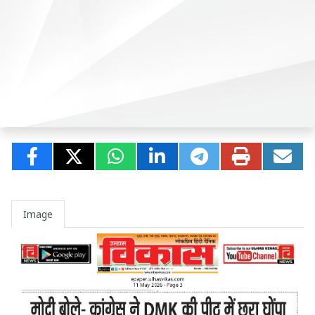
Image