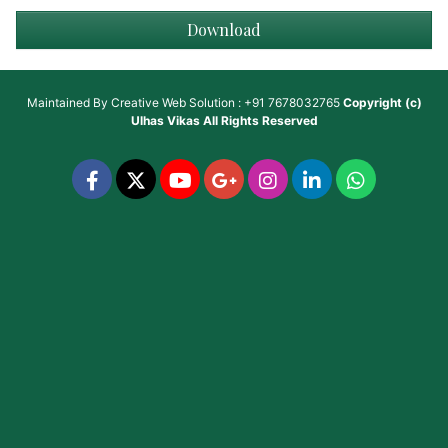
Download
Maintained By
Creative Web Solution : +91 7678032765
Copyright (c)
Ulhas Vikas
All Rights Reserved