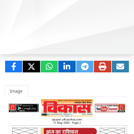
Image