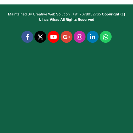
Maintained By
Creative Web Solution : +91 7678032765
Copyright (c)
Ulhas Vikas
All Rights Reserved