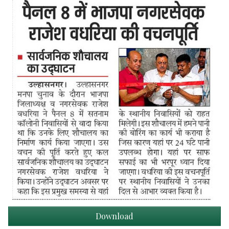
Download