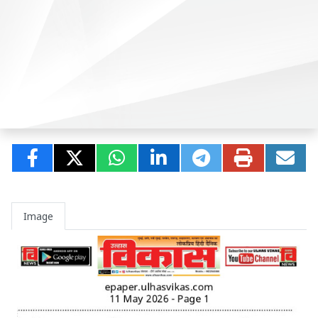
Image