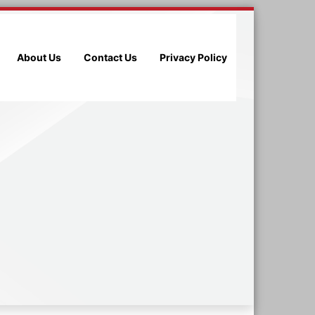
About Us
Contact Us
Privacy Policy