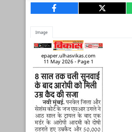
Image