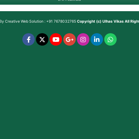
 By
Creative Web Solution : +91 7678032765
Copyright (c)
Ulhas Vikas
All Rig