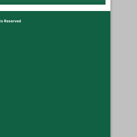
hts Reserved