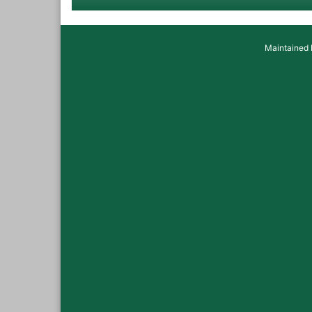
Maintained