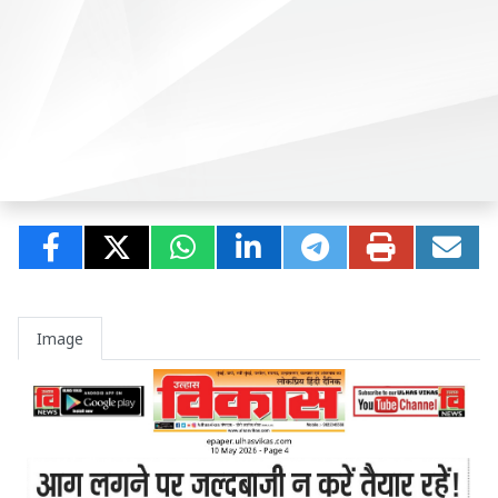
Image