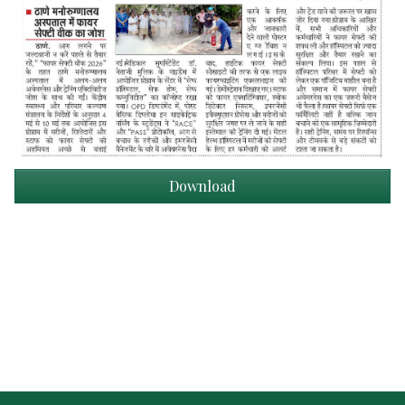
Download