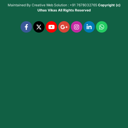
Maintained By
Creative Web Solution : +91 7678032765
Copyright (c)
Ulhas Vikas
All Rights Reserved