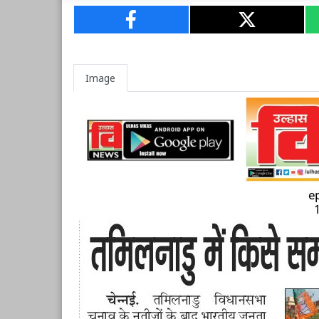
Image