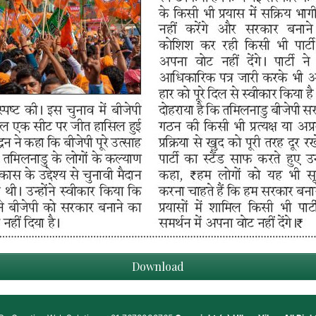
Download