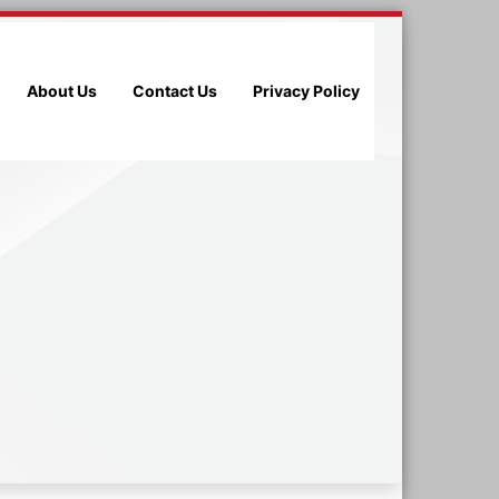
About Us
Contact Us
Privacy Policy