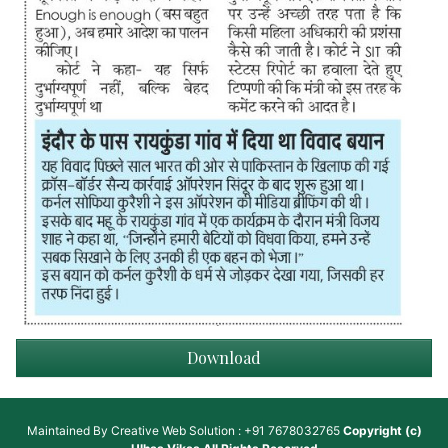
Download
Maintained By
Creative Web Solution : +91 7678032765
Copyright (c)