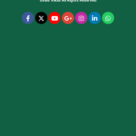
Ulhas Vikas
All Rights Reserved