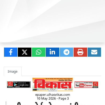
Image