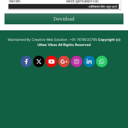
Download
Maintained By
Creative Web Solution : +91 7678032765
Copyright (c)
Ulhas Vikas
All Rights Reserved