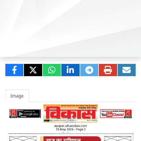
Image