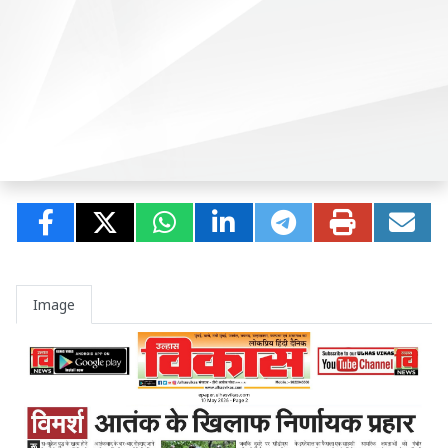
Image