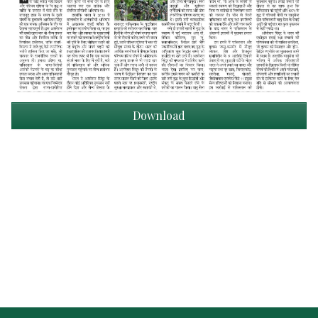
Download