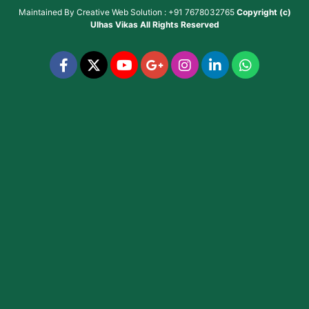
Maintained By
Creative Web Solution : +91 7678032765
Copyright (c)
Ulhas Vikas
All Rights Reserved