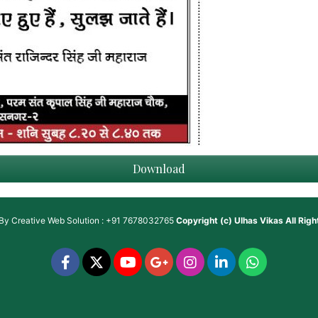
Download
 By
Creative Web Solution : +91 7678032765
Copyright (c)
Ulhas Vikas
All Rig