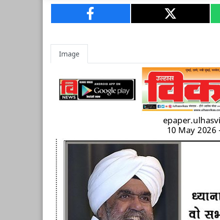
Image