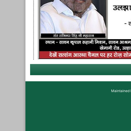
Maintained