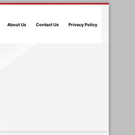
About Us
Contact Us
Privacy Policy