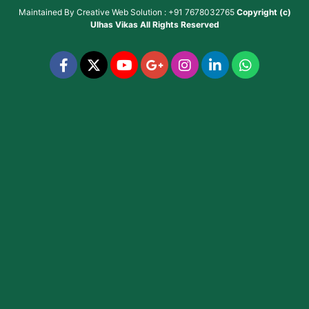
Maintained By
Creative Web Solution : +91 7678032765
Copyright (c)
Ulhas Vikas
All Rights Reserved