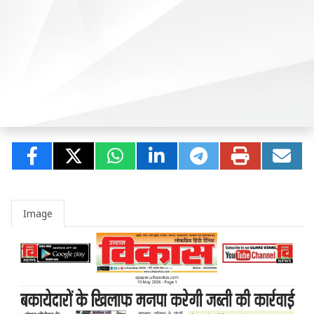
Image