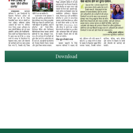
Download